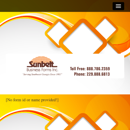
Home
Products
Business Checks
CAD Ink Jet Engineering Rolls
[No form id or name provided!]