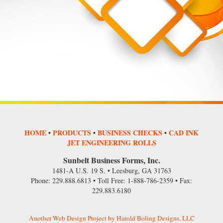
HOME
•
PRODUCTS
•
BUSINESS CHECKS
•
CAD INK
JET ENGINEERING ROLLS
Sunbelt Business Forms, Inc.
1481-A U.S. 19 S. • Leesburg, GA 31763
Phone: 229.888.6813 • Toll Free: 1-888-786-2359 • Fax:
229.883.6180
Another Web Design Project by Harold Boling Designs, LLC