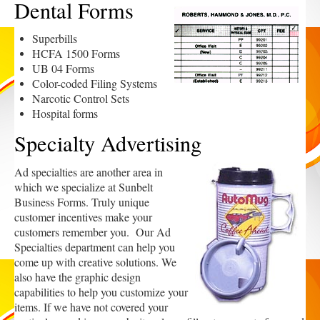
Dental Forms
Superbills
HCFA 1500 Forms
UB 04 Forms
Color-coded Filing Systems
Narcotic Control Sets
Hospital forms
Specialty Advertising
Ad specialties are another area in
which we specialize at Sunbelt
Business Forms. Truly unique
customer incentives make your
customers remember you. Our Ad
Specialties department can help you
come up with creative solutions. We
also have the graphic design
capabilities to help you customize your
items. If we have not covered your