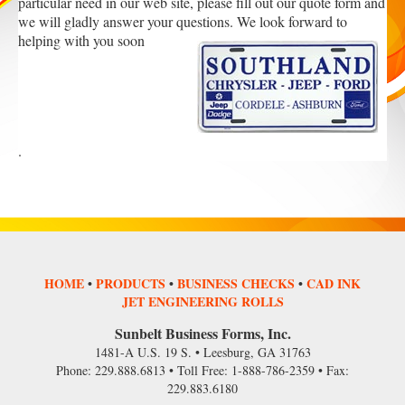
particular need in our web site, please fill out our quote form and
we will gladly answer your questions. We look forward to
helping with you soon
.
HOME
•
PRODUCTS
•
BUSINESS CHECKS
•
CAD INK
JET ENGINEERING ROLLS
Sunbelt Business Forms, Inc.
1481-A U.S. 19 S. • Leesburg, GA 31763
Phone: 229.888.6813 • Toll Free: 1-888-786-2359 • Fax:
229.883.6180