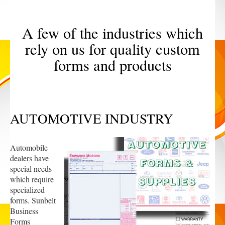
A few of the industries which
rely on us for quality custom
forms and products
AUTOMOTIVE INDUSTRY
Automobile
dealers have
special needs
which require
specialized
forms. Sunbelt
Business
Forms