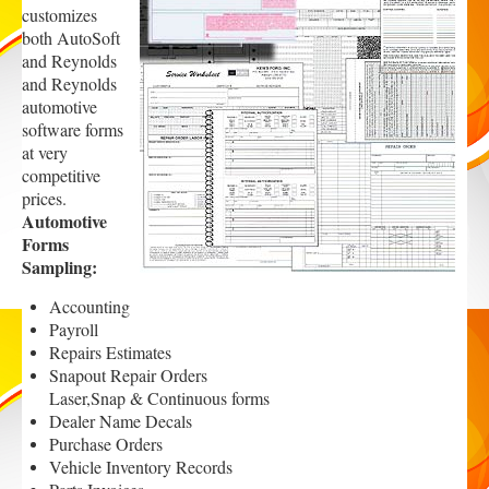
customizes
both AutoSoft
and Reynolds
and Reynolds
automotive
software forms
at ver
y
competitive
prices.
Automotive
Forms
Sampling:
Accounting
Payroll
Repairs Estimates
Snapout Repair Orders
Laser,Snap & Continuous forms
Dealer Name Decals
Purchase Orders
Vehicle Inventory Records