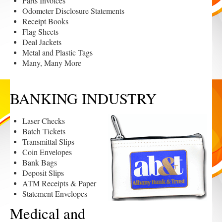
Parts Invoices
Odometer Disclosure Statements
Receipt Books
Flag Sheets
Deal Jackets
Metal and Plastic Tags
Many, Many More
BANKING INDUSTRY
Laser Checks
Batch Tickets
Transmittal Slips
Coin Envelopes
Bank Bags
Deposit Slips
ATM Receipts & Paper
Statement Envelopes
Medical and