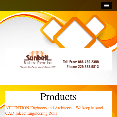
Home
Products
Business Checks
CAD Ink Jet Engineering Rolls
Products
ATTENTION Engineers and Architects – We keep in stock
CAD Ink Jet Engineering Rolls