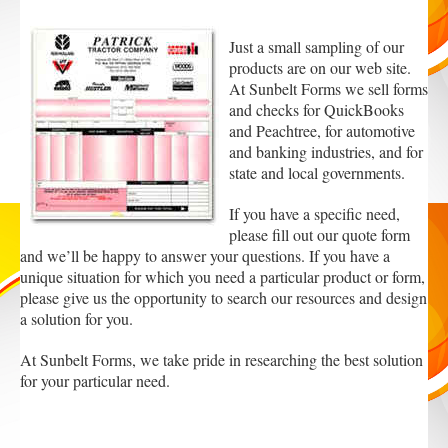
Just a small sampling of our
products are on our web site.
At Sunbelt Forms we sell forms
and checks for QuickBooks
and Peachtree, for automotive
and banking industries, and for
state and local governments.
If you have a specific need,
please fill out our quote form
and we’ll be happy to answer your questions. If you have a
unique situation for which you need a particular product or form,
please give us the opportunity to search our resources and design
a solution for you.
At Sunbelt Forms, we take pride in researching the best solution
for your particular need.